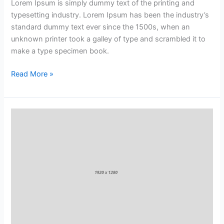
Lorem Ipsum is simply dummy text of the printing and
typesetting industry. Lorem Ipsum has been the industry’s
standard dummy text ever since the 1500s, when an
unknown printer took a galley of type and scrambled it to
make a type specimen book.
Read More »
Why
Fruits
&
Vegetables
Are
So
Good
for
You