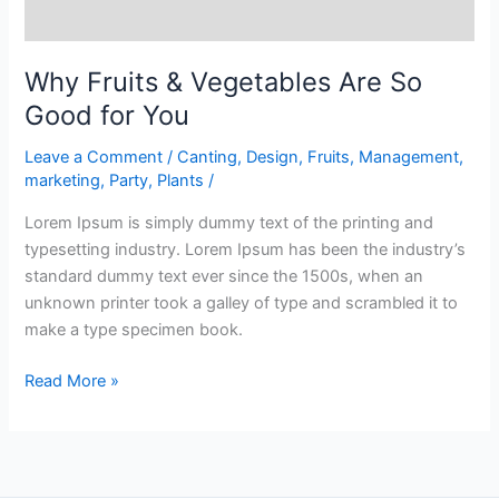
Why Fruits & Vegetables Are So
Good for You
Leave a Comment
/
Canting
,
Design
,
Fruits
,
Management
,
marketing
,
Party
,
Plants
/
Lorem Ipsum is simply dummy text of the printing and
typesetting industry. Lorem Ipsum has been the industry’s
standard dummy text ever since the 1500s, when an
unknown printer took a galley of type and scrambled it to
make a type specimen book.
Read More »