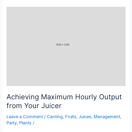
Achieving
Maximum
Hourly
Output
from
Your
Juicer
Achieving Maximum Hourly Output
from Your Juicer
Leave a Comment
/
Canting
,
Fruits
,
Juices
,
Management
,
Party
,
Plants
/