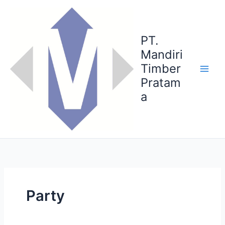
Skip
to
content
PT.
Mandiri
Timber
Pratam
a
Party