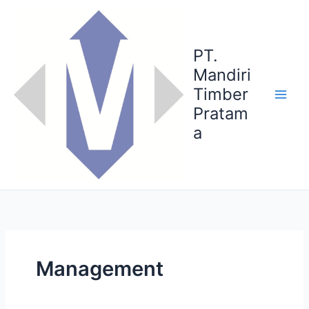
Skip
to
content
PT.
Mandiri
Timber
Pratam
a
Management