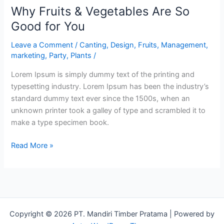
Why Fruits & Vegetables Are So
Good for You
Leave a Comment
/
Canting
,
Design
,
Fruits
,
Management
,
marketing
,
Party
,
Plants
/
Lorem Ipsum is simply dummy text of the printing and
typesetting industry. Lorem Ipsum has been the industry’s
standard dummy text ever since the 1500s, when an
unknown printer took a galley of type and scrambled it to
make a type specimen book.
Read More »
Copyright © 2026 PT. Mandiri Timber Pratama | Powered by