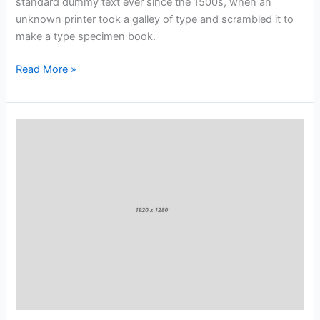
standard dummy text ever since the 1500s, when an
unknown printer took a galley of type and scrambled it to
make a type specimen book.
Read More »
Why
Fruits
&
Vegetables
Are
So
Good
for
You