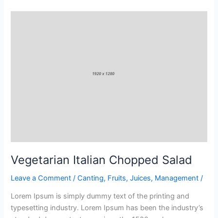
Vegetarian
Italian
Chopped
Salad
Vegetarian Italian Chopped Salad
Leave a Comment
/
Canting
,
Fruits
,
Juices
,
Management
/
Lorem Ipsum is simply dummy text of the printing and
typesetting industry. Lorem Ipsum has been the industry’s